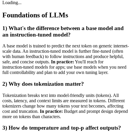
Loading...
Foundations of LLMs
1) What's the difference between a base model and
an instruction‑tuned model?
A base model is trained to predict the next token on generic internet-
scale data. An instruction‑tuned model is further fine‑tuned (often
with human feedback) to follow instructions and produce helpful,
safe, and concise outputs.
In practice:
You'll reach for
instruction‑tuned models for apps; use base models when you need
full controllability and plan to add your own tuning layer.
2) Why does tokenization matter?
Tokenization breaks text into model-friendly units (tokens). All
costs, latency, and context limits are measured in tokens. Different
tokenizers change how many tokens your text becomes, affecting
cost and truncation.
In practice:
Budget and prompt design depend
more on tokens than characters.
3) How do temperature and top‑p affect outputs?