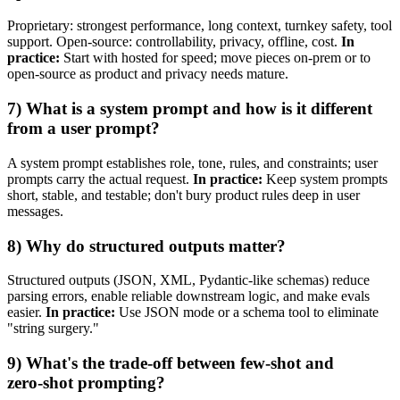
Proprietary: strongest performance, long context, turnkey safety, tool
support. Open‑source: controllability, privacy, offline, cost.
In
practice:
Start with hosted for speed; move pieces on‑prem or to
open‑source as product and privacy needs mature.
7) What is a system prompt and how is it different
from a user prompt?
A system prompt establishes role, tone, rules, and constraints; user
prompts carry the actual request.
In practice:
Keep system prompts
short, stable, and testable; don't bury product rules deep in user
messages.
8) Why do structured outputs matter?
Structured outputs (JSON, XML, Pydantic‑like schemas) reduce
parsing errors, enable reliable downstream logic, and make evals
easier.
In practice:
Use JSON mode or a schema tool to eliminate
"string surgery."
9) What's the trade‑off between few‑shot and
zero‑shot prompting?