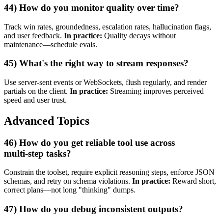
44) How do you monitor quality over time?
Track win rates, groundedness, escalation rates, hallucination flags,
and user feedback.
In practice:
Quality decays without
maintenance—schedule evals.
45) What's the right way to stream responses?
Use server‑sent events or WebSockets, flush regularly, and render
partials on the client.
In practice:
Streaming improves perceived
speed and user trust.
Advanced Topics
46) How do you get reliable tool use across
multi‑step tasks?
Constrain the toolset, require explicit reasoning steps, enforce JSON
schemas, and retry on schema violations.
In practice:
Reward short,
correct plans—not long "thinking" dumps.
47) How do you debug inconsistent outputs?