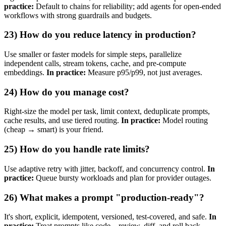
practice:
Default to chains for reliability; add agents for open‑ended
workflows with strong guardrails and budgets.
23) How do you reduce latency in production?
Use smaller or faster models for simple steps, parallelize
independent calls, stream tokens, cache, and pre‑compute
embeddings.
In practice:
Measure p95/p99, not just averages.
24) How do you manage cost?
Right‑size the model per task, limit context, deduplicate prompts,
cache results, and use tiered routing.
In practice:
Model routing
(cheap → smart) is your friend.
25) How do you handle rate limits?
Use adaptive retry with jitter, backoff, and concurrency control.
In
practice:
Queue bursty workloads and plan for provider outages.
26) What makes a prompt "production‑ready"?
It's short, explicit, idempotent, versioned, test‑covered, and safe.
In
practice:
Treat prompts like code—review, diff, and roll back.