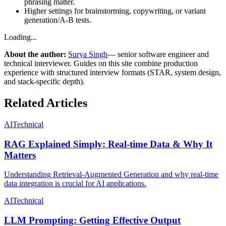
phrasing matter.
Higher settings for brainstorming, copywriting, or variant
generation/A‑B tests.
Loading...
About the author:
Surya Singh
— senior software engineer and
technical interviewer. Guides on this site combine production
experience with structured interview formats (STAR, system design,
and stack-specific depth).
Related Articles
AI
Technical
RAG Explained Simply: Real-time Data & Why It
Matters
Understanding Retrieval-Augmented Generation and why real-time
data integration is crucial for AI applications.
AI
Technical
LLM Prompting: Getting Effective Output