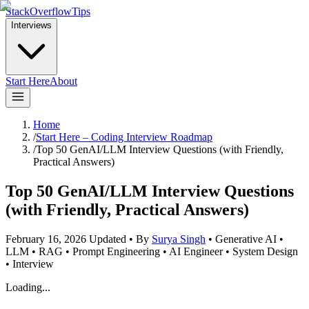
StackOverflowTips
Interviews
Start Here
About
Home
/
Start Here – Coding Interview Roadmap
/
Top 50 GenAI/LLM Interview Questions (with Friendly,
Practical Answers)
Top 50 GenAI/LLM Interview Questions
(with Friendly, Practical Answers)
February 16, 2026
Updated
•
By
Surya Singh
•
Generative AI •
LLM • RAG • Prompt Engineering • AI Engineer • System Design
• Interview
Loading...