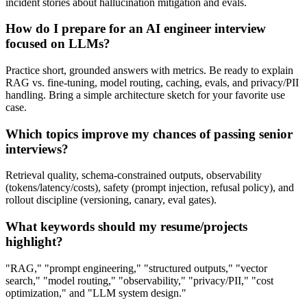
incident stories about hallucination mitigation and evals.
How do I prepare for an AI engineer interview
focused on LLMs?
Practice short, grounded answers with metrics. Be ready to explain
RAG vs. fine‑tuning, model routing, caching, evals, and privacy/PII
handling. Bring a simple architecture sketch for your favorite use
case.
Which topics improve my chances of passing senior
interviews?
Retrieval quality, schema‑constrained outputs, observability
(tokens/latency/costs), safety (prompt injection, refusal policy), and
rollout discipline (versioning, canary, eval gates).
What keywords should my resume/projects
highlight?
"RAG," "prompt engineering," "structured outputs," "vector
search," "model routing," "observability," "privacy/PII," "cost
optimization," and "LLM system design."