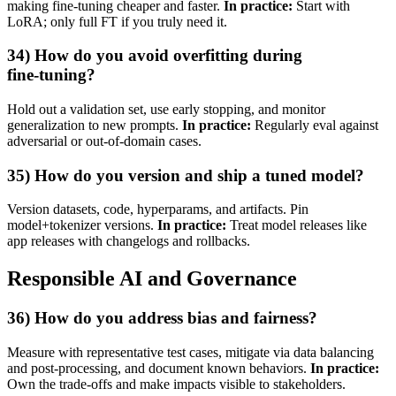
making fine‑tuning cheaper and faster.
In practice:
Start with
LoRA; only full FT if you truly need it.
34) How do you avoid overfitting during
fine‑tuning?
Hold out a validation set, use early stopping, and monitor
generalization to new prompts.
In practice:
Regularly eval against
adversarial or out‑of‑domain cases.
35) How do you version and ship a tuned model?
Version datasets, code, hyperparams, and artifacts. Pin
model+tokenizer versions.
In practice:
Treat model releases like
app releases with changelogs and rollbacks.
Responsible AI and Governance
36) How do you address bias and fairness?
Measure with representative test cases, mitigate via data balancing
and post‑processing, and document known behaviors.
In practice:
Own the trade‑offs and make impacts visible to stakeholders.