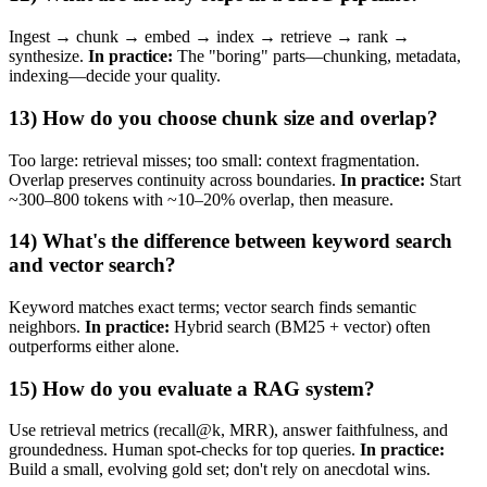
Ingest → chunk → embed → index → retrieve → rank →
synthesize.
In practice:
The "boring" parts—chunking, metadata,
indexing—decide your quality.
13) How do you choose chunk size and overlap?
Too large: retrieval misses; too small: context fragmentation.
Overlap preserves continuity across boundaries.
In practice:
Start
~300–800 tokens with ~10–20% overlap, then measure.
14) What's the difference between keyword search
and vector search?
Keyword matches exact terms; vector search finds semantic
neighbors.
In practice:
Hybrid search (BM25 + vector) often
outperforms either alone.
15) How do you evaluate a RAG system?
Use retrieval metrics (recall@k, MRR), answer faithfulness, and
groundedness. Human spot‑checks for top queries.
In practice:
Build a small, evolving gold set; don't rely on anecdotal wins.