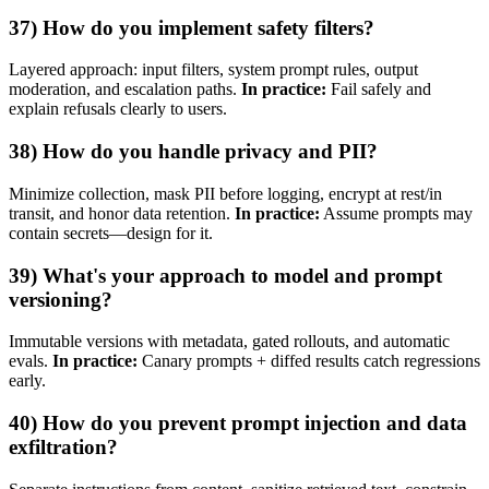
37) How do you implement safety filters?
Layered approach: input filters, system prompt rules, output
moderation, and escalation paths.
In practice:
Fail safely and
explain refusals clearly to users.
38) How do you handle privacy and PII?
Minimize collection, mask PII before logging, encrypt at rest/in
transit, and honor data retention.
In practice:
Assume prompts may
contain secrets—design for it.
39) What's your approach to model and prompt
versioning?
Immutable versions with metadata, gated rollouts, and automatic
evals.
In practice:
Canary prompts + diffed results catch regressions
early.
40) How do you prevent prompt injection and data
exfiltration?