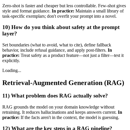
Zero‑shot is faster and cheaper but less controllable. Few‑shot gives
style and format guidance.
In practice:
Maintain a small library of
task‑specific exemplars; don't overfit your prompt into a novel.
10) How do you think about safety at the prompt
layer?
Set boundaries (what to avoid, what to cite), define fallback
behavior, include refusal guidance, and apply post‑filters.
In
practice:
Treat safety as a product feature—not just a filter—test it
explicitly.
Loading...
Retrieval-Augmented Generation (RAG)
11) What problem does RAG actually solve?
RAG grounds the model on your domain knowledge without
retraining. It reduces hallucinations and keeps answers current.
In
practice:
If the facts aren't in the context, the model is guessing.
12) What are the key steps in a RAG pipeline?