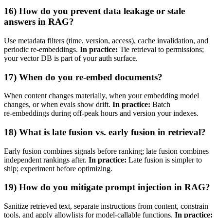
16) How do you prevent data leakage or stale
answers in RAG?
Use metadata filters (time, version, access), cache invalidation, and
periodic re‑embeddings.
In practice:
Tie retrieval to permissions;
your vector DB is part of your auth surface.
17) When do you re‑embed documents?
When content changes materially, when your embedding model
changes, or when evals show drift.
In practice:
Batch
re‑embeddings during off‑peak hours and version your indexes.
18) What is late fusion vs. early fusion in retrieval?
Early fusion combines signals before ranking; late fusion combines
independent rankings after.
In practice:
Late fusion is simpler to
ship; experiment before optimizing.
19) How do you mitigate prompt injection in RAG?
Sanitize retrieved text, separate instructions from content, constrain
tools, and apply allowlists for model‑callable functions.
In practice: