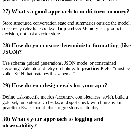
27) What's a good approach to multi‑turn memory?
Store structured conversation state and summaries outside the model;
selectively rehydrate context.
In practice:
Memory is a product
decision, not just a vector store.
28) How do you ensure deterministic formatting (like
JSON)?
Use schema‑guided generations, JSON mode, or constrained
decoding. Validate and retry on failure.
In practice:
Prefer "must be
valid JSON that matches this schema."
29) How do you design evals for your app?
Define task‑specific metrics (accuracy, completeness, style), build a
gold set, run automatic checks, and spot‑check with humans.
In
practice:
Evals should block regressions on deploy.
30) What's your approach to logging and
observability?