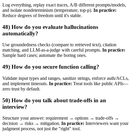
Log everything, replay exact traces, A/B different prompts/models,
and isolate nondeterminism (temperature, top‑p).
In practice:
Reduce degrees of freedom until it's stable.
48) How do you evaluate hallucinations
automatically?
Use groundedness checks (compare to retrieved text), citation
matching, and LLM‑as‑a‑judge with careful prompts.
In practice:
Sample hard cases; automate the boring ones.
49) How do you secure function calling?
Validate input types and ranges, sanitize strings, enforce auth/ACLs,
and implement timeouts.
In practice:
Treat tools like public APIs—
zero trust by default.
50) How do you talk about trade‑offs in an
interview?
Structure your answer: requirement → options → trade‑offs →
decision → risks → mitigation.
In practice:
Interviewers want your
judgment process, not just the "right" tool.