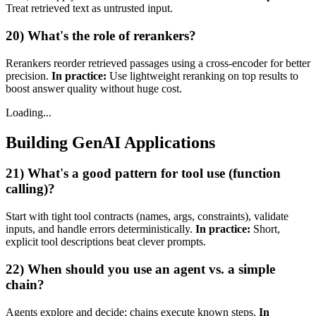
Treat retrieved text as untrusted input.
20) What's the role of rerankers?
Rerankers reorder retrieved passages using a cross‑encoder for better
precision.
In practice:
Use lightweight reranking on top results to
boost answer quality without huge cost.
Loading...
Building GenAI Applications
21) What's a good pattern for tool use (function
calling)?
Start with tight tool contracts (names, args, constraints), validate
inputs, and handle errors deterministically.
In practice:
Short,
explicit tool descriptions beat clever prompts.
22) When should you use an agent vs. a simple
chain?
Agents explore and decide; chains execute known steps.
In