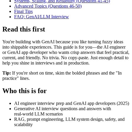
Systems, Scaling, and Reliability (Questions 41-45)
Advanced Topics (Questions 46-50)
Final Tips
FAQ: GenAI/LLM Interview
Read this first
You're building with GenAI because you like turning fuzzy ideas
into shippable experiences. This guide is for you—the AI engineer
or GenAI app developer who wants crisp answers that feel practical,
current, and friendly. No trivia. No copy‑paste. Just enough detail to
help you shine in interviews and in production.
Tip:
If you're short on time, skim the bolded phrases and the "In
practice" lines.
Who this is for
AI engineer interview prep and GenAI app developers (2025)
Generative AI interview questions and answers with
real‑world LLM scenarios
RAG, prompt engineering, LLM system design, safety, and
scalability