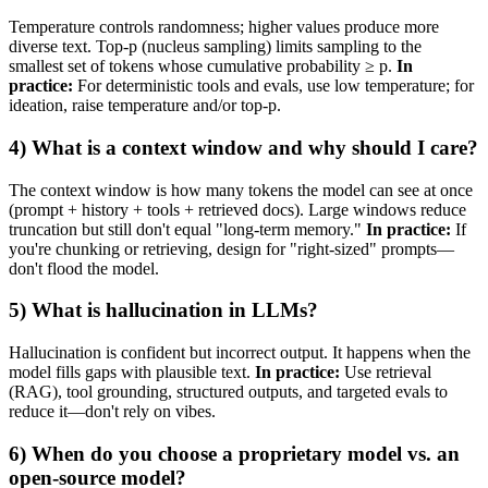
Temperature controls randomness; higher values produce more
diverse text. Top‑p (nucleus sampling) limits sampling to the
smallest set of tokens whose cumulative probability ≥ p.
In
practice:
For deterministic tools and evals, use low temperature; for
ideation, raise temperature and/or top‑p.
4) What is a context window and why should I care?
The context window is how many tokens the model can see at once
(prompt + history + tools + retrieved docs). Large windows reduce
truncation but still don't equal "long‑term memory."
In practice:
If
you're chunking or retrieving, design for "right‑sized" prompts—
don't flood the model.
5) What is hallucination in LLMs?
Hallucination is confident but incorrect output. It happens when the
model fills gaps with plausible text.
In practice:
Use retrieval
(RAG), tool grounding, structured outputs, and targeted evals to
reduce it—don't rely on vibes.
6) When do you choose a proprietary model vs. an
open‑source model?