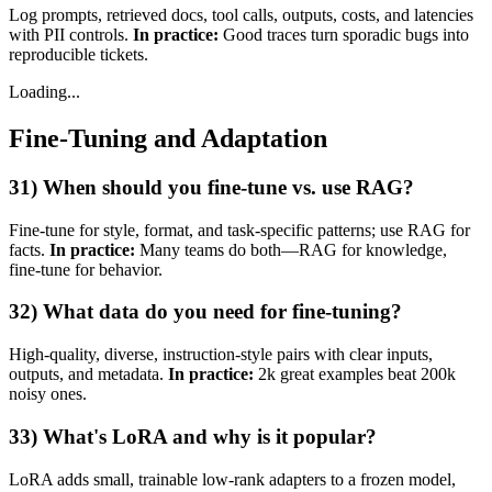
Log prompts, retrieved docs, tool calls, outputs, costs, and latencies
with PII controls.
In practice:
Good traces turn sporadic bugs into
reproducible tickets.
Loading...
Fine‑Tuning and Adaptation
31) When should you fine‑tune vs. use RAG?
Fine‑tune for style, format, and task‑specific patterns; use RAG for
facts.
In practice:
Many teams do both—RAG for knowledge,
fine‑tune for behavior.
32) What data do you need for fine‑tuning?
High‑quality, diverse, instruction‑style pairs with clear inputs,
outputs, and metadata.
In practice:
2k great examples beat 200k
noisy ones.
33) What's LoRA and why is it popular?
LoRA adds small, trainable low‑rank adapters to a frozen model,