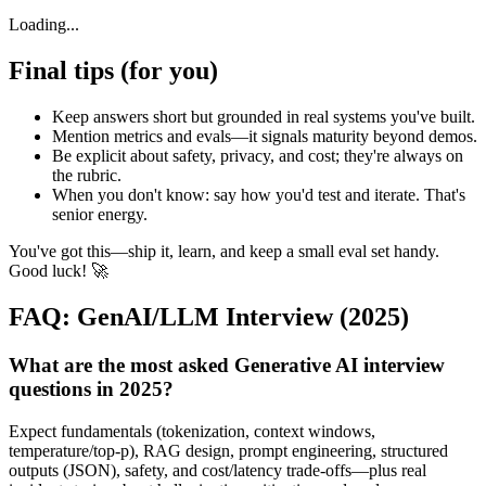
Loading...
Final tips (for you)
Keep answers short but grounded in real systems you've built.
Mention metrics and evals—it signals maturity beyond demos.
Be explicit about safety, privacy, and cost; they're always on
the rubric.
When you don't know: say how you'd test and iterate. That's
senior energy.
You've got this—ship it, learn, and keep a small eval set handy.
Good luck! 🚀
FAQ: GenAI/LLM Interview (2025)
What are the most asked Generative AI interview
questions in 2025?
Expect fundamentals (tokenization, context windows,
temperature/top‑p), RAG design, prompt engineering, structured
outputs (JSON), safety, and cost/latency trade‑offs—plus real