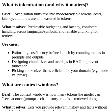
What is tokenization (and why it matters)?
Brief:
Tokenization turns text into model-readable tokens; costs,
latency, and limits are all measured in tokens.
What it solves:
Predictable budgeting and latency, consistent
handling across languages/symbols, and reliable chunking for
retrieval.
Use cases:
Estimating cost/latency before launch by counting tokens in
prompts and outputs.
Designing chunk sizes and overlaps in RAG to prevent
truncation.
Picking a tokenizer that's efficient for your domain (e.g., code
vs. prose).
What are context windows?
Brief:
The context window is how many tokens the model can
"see" at once (prompt + chat history + tools + retrieved docs).
What it solves:
Lets you provide relevant history and facts without