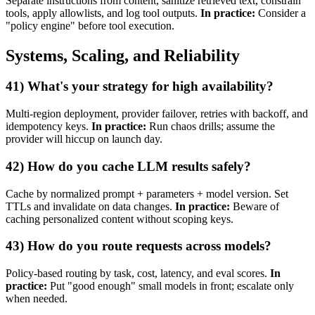
Separate instructions from content, sanitize retrieved text, constrain
tools, apply allowlists, and log tool outputs.
In practice:
Consider a
"policy engine" before tool execution.
Systems, Scaling, and Reliability
41) What's your strategy for high availability?
Multi‑region deployment, provider failover, retries with backoff, and
idempotency keys.
In practice:
Run chaos drills; assume the
provider will hiccup on launch day.
42) How do you cache LLM results safely?
Cache by normalized prompt + parameters + model version. Set
TTLs and invalidate on data changes.
In practice:
Beware of
caching personalized content without scoping keys.
43) How do you route requests across models?
Policy‑based routing by task, cost, latency, and eval scores.
In
practice:
Put "good enough" small models in front; escalate only
when needed.