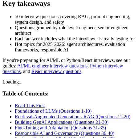
Key takeaways
50 interview questions covering RAG, prompt engineering,
system design, and safety
Questions grouped by role level: engineer, senior engineer,
architect
Each answer includes what the interviewer is really testing for
Hot topics for 2025-2026: agent architectures, evaluation
frameworks, responsible AI
If you're preparing for AI/ML or Python/React interviews, see our
guides:
AI/ML engineer interview questions
,
Python interview
questions
, and
React interview questions
.
Loading...
Table of Contents:
Read This First
Foundations of LLMs (Questions 1-10)
Retrieval-Augmented Generation - RAG (Questions 11-20)
Building GenAI Applications (Questions 21-30)
Fine-Tuning and Adaptation (Questions 31-35)
Responsible AI and Governance (Questions 36-40)