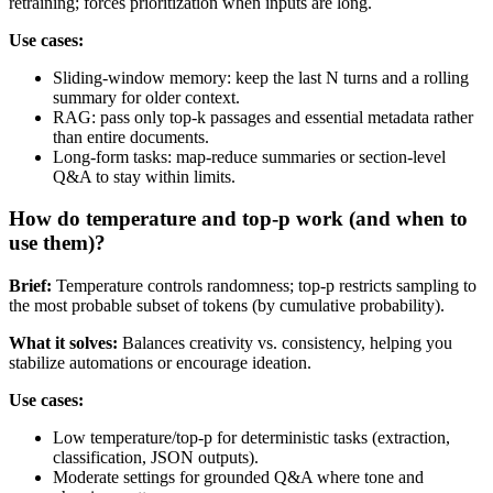
retraining; forces prioritization when inputs are long.
Use cases:
Sliding‑window memory: keep the last N turns and a rolling
summary for older context.
RAG: pass only top‑k passages and essential metadata rather
than entire documents.
Long‑form tasks: map‑reduce summaries or section‑level
Q&A to stay within limits.
How do temperature and top‑p work (and when to
use them)?
Brief:
Temperature controls randomness; top‑p restricts sampling to
the most probable subset of tokens (by cumulative probability).
What it solves:
Balances creativity vs. consistency, helping you
stabilize automations or encourage ideation.
Use cases:
Low temperature/top‑p for deterministic tasks (extraction,
classification, JSON outputs).
Moderate settings for grounded Q&A where tone and