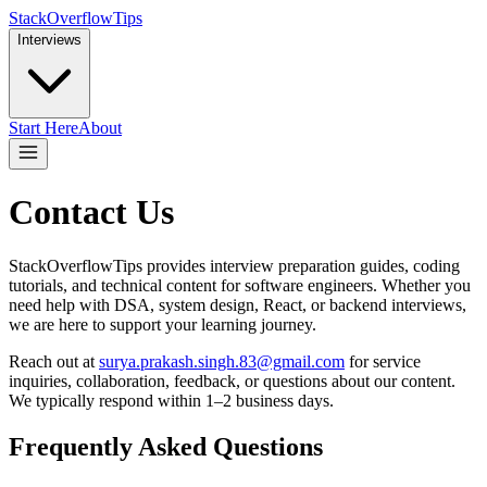
StackOverflowTips
Interviews
Start Here
About
Contact Us
StackOverflowTips provides interview preparation guides, coding
tutorials, and technical content for software engineers. Whether you
need help with DSA, system design, React, or backend interviews,
we are here to support your learning journey.
Reach out at
surya.prakash.singh.83@gmail.com
for service
inquiries, collaboration, feedback, or questions about our content.
We typically respond within 1–2 business days.
Frequently Asked Questions