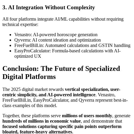
3. AI Integration Without Complexity
All four platforms integrate AI/ML capabilities without requiring
technical expertise:
Venastro: AI-powered horoscope generation
Qyverra: AI content ideation and optimization
FreeFuelBill.in: Automated calculations and GSTIN handling
EasyProCalculator: Formula-based calculations with AI-
optimized UX
Conclusion: The Future of Specialized
Digital Platforms
The 2025 digital market rewards
vertical specialization, user-
centric simplicity, and AI-powered intelligence
. Venastro,
FreeFuelBill.in, EasyProCalculator, and Qyverra represent best-in-
class examples of this model.
Together, these platforms serve
millions of users monthly
, generate
hundreds of millions in economic value
, and demonstrate that
focused solutions capturing specific pain points outperform
bloated, feature-heavy alternatives
.