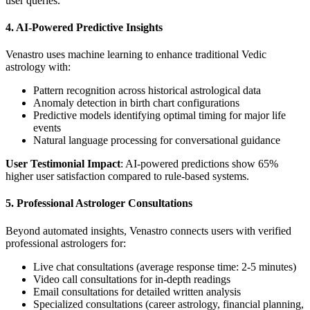
user queries.
4. AI-Powered Predictive Insights
Venastro uses machine learning to enhance traditional Vedic
astrology with:
Pattern recognition across historical astrological data
Anomaly detection in birth chart configurations
Predictive models identifying optimal timing for major life
events
Natural language processing for conversational guidance
User Testimonial Impact
: AI-powered predictions show 65%
higher user satisfaction compared to rule-based systems.
5. Professional Astrologer Consultations
Beyond automated insights, Venastro connects users with verified
professional astrologers for:
Live chat consultations (average response time: 2-5 minutes)
Video call consultations for in-depth readings
Email consultations for detailed written analysis
Specialized consultations (career astrology, financial planning,