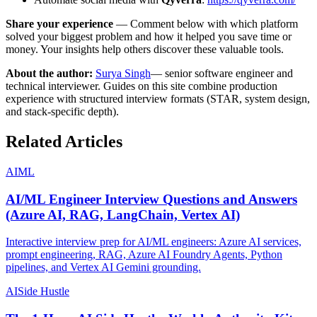
Share your experience
— Comment below with which platform
solved your biggest problem and how it helped you save time or
money. Your insights help others discover these valuable tools.
About the author:
Surya Singh
— senior software engineer and
technical interviewer. Guides on this site combine production
experience with structured interview formats (STAR, system design,
and stack-specific depth).
Related Articles
AI
ML
AI/ML Engineer Interview Questions and Answers
(Azure AI, RAG, LangChain, Vertex AI)
Interactive interview prep for AI/ML engineers: Azure AI services,
prompt engineering, RAG, Azure AI Foundry Agents, Python
pipelines, and Vertex AI Gemini grounding.
AI
Side Hustle