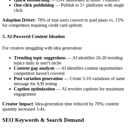
One-click publishing
— Publish to 5+ platforms with single
click
Adoption Driver
: 78% of trial users convert to paid plans vs. 15%
for competitors requiring credit card upfront.
5. AI-Powered Content Ideation
For creators struggling with idea generation:
Trending topic suggestions
— AI identifies 10-20 trending
topics daily in user's niche
Content gap analysis
— AI identifies content opportunities
competitors haven't covered
Post variation generation
— Create 5-10 variations of same
message for A/B testing
Caption optimization
— AI rewrites captions for maximum
engagement
Creator Impact
: Idea-generation time reduced by 70%; content
quantity increased 3-4x.
SEO Keywords & Search Demand