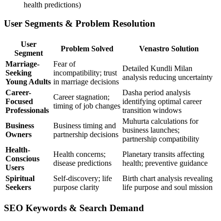
health predictions)
User Segments & Problem Resolution
User
Problem Solved
Venastro Solution
Segment
Marriage-
Fear of
Detailed Kundli Milan
Seeking
incompatibility; trust
analysis reducing uncertainty
Young Adults
in marriage decisions
Career-
Dasha period analysis
Career stagnation;
Focused
identifying optimal career
timing of job changes
Professionals
transition windows
Muhurta calculations for
Business
Business timing and
business launches;
Owners
partnership decisions
partnership compatibility
Health-
Health concerns;
Planetary transits affecting
Conscious
disease predictions
health; preventive guidance
Users
Spiritual
Self-discovery; life
Birth chart analysis revealing
Seekers
purpose clarity
life purpose and soul mission
SEO Keywords & Search Demand