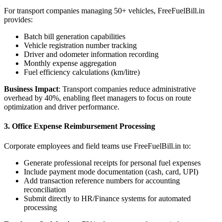
For transport companies managing 50+ vehicles, FreeFuelBill.in
provides:
Batch bill generation capabilities
Vehicle registration number tracking
Driver and odometer information recording
Monthly expense aggregation
Fuel efficiency calculations (km/litre)
Business Impact
: Transport companies reduce administrative
overhead by 40%, enabling fleet managers to focus on route
optimization and driver performance.
3. Office Expense Reimbursement Processing
Corporate employees and field teams use FreeFuelBill.in to:
Generate professional receipts for personal fuel expenses
Include payment mode documentation (cash, card, UPI)
Add transaction reference numbers for accounting
reconciliation
Submit directly to HR/Finance systems for automated
processing