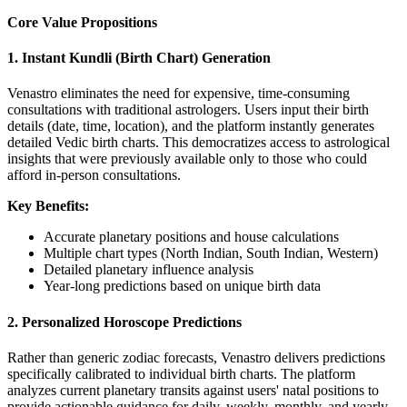
Core Value Propositions
1. Instant Kundli (Birth Chart) Generation
Venastro eliminates the need for expensive, time-consuming
consultations with traditional astrologers. Users input their birth
details (date, time, location), and the platform instantly generates
detailed Vedic birth charts. This democratizes access to astrological
insights that were previously available only to those who could
afford in-person consultations.
Key Benefits:
Accurate planetary positions and house calculations
Multiple chart types (North Indian, South Indian, Western)
Detailed planetary influence analysis
Year-long predictions based on unique birth data
2. Personalized Horoscope Predictions
Rather than generic zodiac forecasts, Venastro delivers predictions
specifically calibrated to individual birth charts. The platform
analyzes current planetary transits against users' natal positions to
provide actionable guidance for daily, weekly, monthly, and yearly