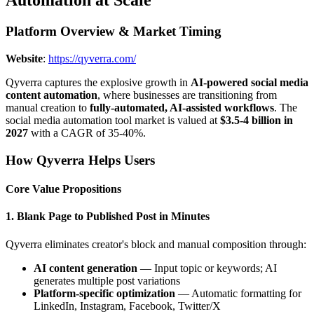
Automation at Scale
Platform Overview & Market Timing
Website
:
https://qyverra.com/
Qyverra captures the explosive growth in
AI-powered social media
content automation
, where businesses are transitioning from
manual creation to
fully-automated, AI-assisted workflows
. The
social media automation tool market is valued at
$3.5-4 billion in
2027
with a CAGR of 35-40%.
How Qyverra Helps Users
Core Value Propositions
1. Blank Page to Published Post in Minutes
Qyverra eliminates creator's block and manual composition through:
AI content generation
— Input topic or keywords; AI
generates multiple post variations
Platform-specific optimization
— Automatic formatting for
LinkedIn, Instagram, Facebook, Twitter/X