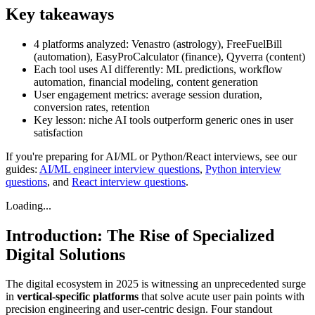
Key takeaways
4 platforms analyzed: Venastro (astrology), FreeFuelBill
(automation), EasyProCalculator (finance), Qyverra (content)
Each tool uses AI differently: ML predictions, workflow
automation, financial modeling, content generation
User engagement metrics: average session duration,
conversion rates, retention
Key lesson: niche AI tools outperform generic ones in user
satisfaction
If you're preparing for AI/ML or Python/React interviews, see our
guides:
AI/ML engineer interview questions
,
Python interview
questions
, and
React interview questions
.
Loading...
Introduction: The Rise of Specialized
Digital Solutions
The digital ecosystem in 2025 is witnessing an unprecedented surge
in
vertical-specific platforms
that solve acute user pain points with
precision engineering and user-centric design. Four standout