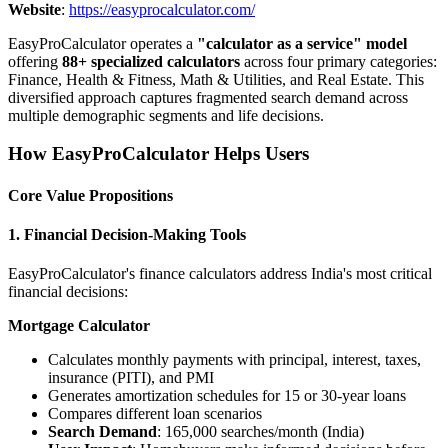
Website
:
https://easyprocalculator.com/
EasyProCalculator operates a
"calculator as a service" model
offering
88+ specialized calculators
across four primary categories:
Finance, Health & Fitness, Math & Utilities, and Real Estate. This
diversified approach captures fragmented search demand across
multiple demographic segments and life decisions.
How EasyProCalculator Helps Users
Core Value Propositions
1. Financial Decision-Making Tools
EasyProCalculator's finance calculators address India's most critical
financial decisions:
Mortgage Calculator
Calculates monthly payments with principal, interest, taxes,
insurance (PITI), and PMI
Generates amortization schedules for 15 or 30-year loans
Compares different loan scenarios
Search Demand
: 165,000 searches/month (India)