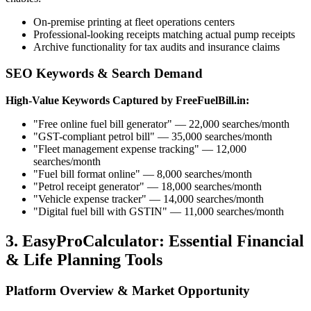
On-premise printing at fleet operations centers
Professional-looking receipts matching actual pump receipts
Archive functionality for tax audits and insurance claims
SEO Keywords & Search Demand
High-Value Keywords Captured by FreeFuelBill.in:
"Free online fuel bill generator" — 22,000 searches/month
"GST-compliant petrol bill" — 35,000 searches/month
"Fleet management expense tracking" — 12,000
searches/month
"Fuel bill format online" — 8,000 searches/month
"Petrol receipt generator" — 18,000 searches/month
"Vehicle expense tracker" — 14,000 searches/month
"Digital fuel bill with GSTIN" — 11,000 searches/month
3. EasyProCalculator: Essential Financial
& Life Planning Tools
Platform Overview & Market Opportunity