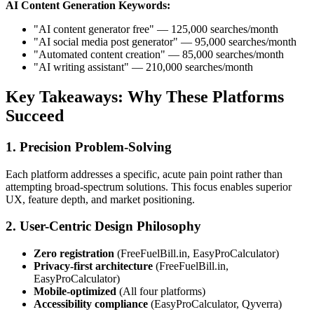
AI Content Generation Keywords:
"AI content generator free" — 125,000 searches/month
"AI social media post generator" — 95,000 searches/month
"Automated content creation" — 85,000 searches/month
"AI writing assistant" — 210,000 searches/month
Key Takeaways: Why These Platforms
Succeed
1. Precision Problem-Solving
Each platform addresses a specific, acute pain point rather than
attempting broad-spectrum solutions. This focus enables superior
UX, feature depth, and market positioning.
2. User-Centric Design Philosophy
Zero registration
(FreeFuelBill.in, EasyProCalculator)
Privacy-first architecture
(FreeFuelBill.in,
EasyProCalculator)
Mobile-optimized
(All four platforms)
Accessibility compliance
(EasyProCalculator, Qyverra)