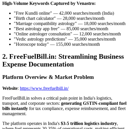
High-Volume Keywords Captured by Venastro:
"Free Kundli online" — 42,000 searches/month (India)
"Birth chart calculator" — 28,000 searches/month
"Marriage compatibility astrology" — 18,000 searches/month
"Best astrology app free" — 85,000 searches/month
"Online astrologer consultation" — 12,000 searches/month
"Vedic astrology predictions" — 35,000 searches/month
"Horoscope today" — 155,000 searches/month
2. FreeFuelBill.in: Streamlining Business
Expense Documentation
Platform Overview & Market Problem
Website
:
https://www.freefuelbill.in/
FreeFuelBill.in solves a critical pain point in India's logistics,
transport, and corporate sectors:
generating GSTIN-compliant fuel
bills instantly
for tax compliance, expense reimbursement, and fleet
management.
The platform operates in India's
$3-5 trillion logistics industry
,
where fuel represents 20-35% of operational costs, making efficient