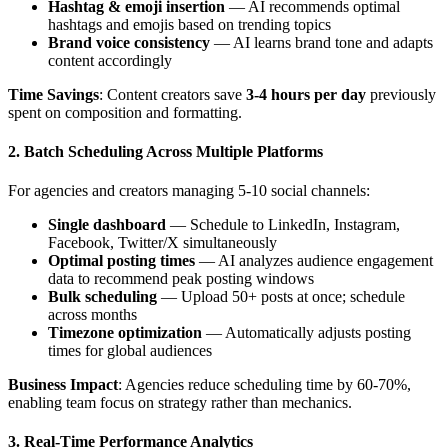
Hashtag & emoji insertion
— AI recommends optimal
hashtags and emojis based on trending topics
Brand voice consistency
— AI learns brand tone and adapts
content accordingly
Time Savings
: Content creators save
3-4 hours per day
previously
spent on composition and formatting.
2. Batch Scheduling Across Multiple Platforms
For agencies and creators managing 5-10 social channels:
Single dashboard
— Schedule to LinkedIn, Instagram,
Facebook, Twitter/X simultaneously
Optimal posting times
— AI analyzes audience engagement
data to recommend peak posting windows
Bulk scheduling
— Upload 50+ posts at once; schedule
across months
Timezone optimization
— Automatically adjusts posting
times for global audiences
Business Impact
: Agencies reduce scheduling time by 60-70%,
enabling team focus on strategy rather than mechanics.
3. Real-Time Performance Analytics