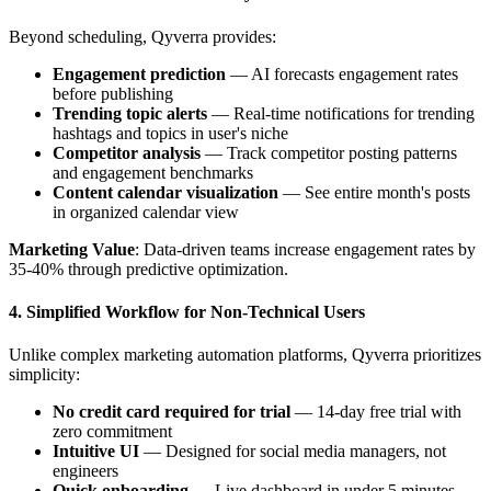
Beyond scheduling, Qyverra provides:
Engagement prediction
— AI forecasts engagement rates
before publishing
Trending topic alerts
— Real-time notifications for trending
hashtags and topics in user's niche
Competitor analysis
— Track competitor posting patterns
and engagement benchmarks
Content calendar visualization
— See entire month's posts
in organized calendar view
Marketing Value
: Data-driven teams increase engagement rates by
35-40% through predictive optimization.
4. Simplified Workflow for Non-Technical Users
Unlike complex marketing automation platforms, Qyverra prioritizes
simplicity:
No credit card required for trial
— 14-day free trial with
zero commitment
Intuitive UI
— Designed for social media managers, not
engineers
Quick onboarding
— Live dashboard in under 5 minutes