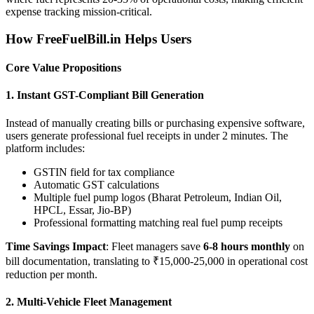
expense tracking mission-critical.
How FreeFuelBill.in Helps Users
Core Value Propositions
1. Instant GST-Compliant Bill Generation
Instead of manually creating bills or purchasing expensive software,
users generate professional fuel receipts in under 2 minutes. The
platform includes:
GSTIN field for tax compliance
Automatic GST calculations
Multiple fuel pump logos (Bharat Petroleum, Indian Oil,
HPCL, Essar, Jio-BP)
Professional formatting matching real fuel pump receipts
Time Savings Impact
: Fleet managers save
6-8 hours monthly
on
bill documentation, translating to ₹15,000-25,000 in operational cost
reduction per month.
2. Multi-Vehicle Fleet Management