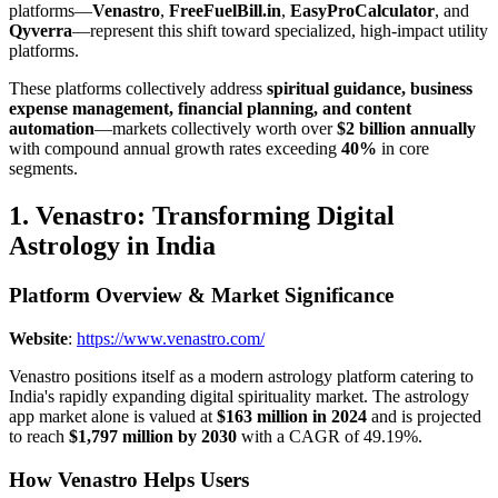
platforms—
Venastro
,
FreeFuelBill.in
,
EasyProCalculator
, and
Qyverra
—represent this shift toward specialized, high-impact utility
platforms.
These platforms collectively address
spiritual guidance, business
expense management, financial planning, and content
automation
—markets collectively worth over
$2 billion annually
with compound annual growth rates exceeding
40%
in core
segments.
1. Venastro: Transforming Digital
Astrology in India
Platform Overview & Market Significance
Website
:
https://www.venastro.com/
Venastro positions itself as a modern astrology platform catering to
India's rapidly expanding digital spirituality market. The astrology
app market alone is valued at
$163 million in 2024
and is projected
to reach
$1,797 million by 2030
with a CAGR of 49.19%.
How Venastro Helps Users