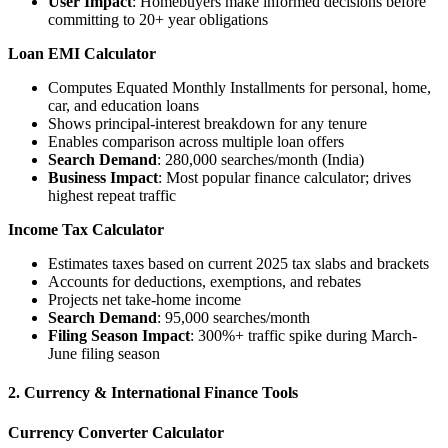
User Impact
: Homebuyers make informed decisions before
committing to 20+ year obligations
Loan EMI Calculator
Computes Equated Monthly Installments for personal, home,
car, and education loans
Shows principal-interest breakdown for any tenure
Enables comparison across multiple loan offers
Search Demand
: 280,000 searches/month (India)
Business Impact
: Most popular finance calculator; drives
highest repeat traffic
Income Tax Calculator
Estimates taxes based on current 2025 tax slabs and brackets
Accounts for deductions, exemptions, and rebates
Projects net take-home income
Search Demand
: 95,000 searches/month
Filing Season Impact
: 300%+ traffic spike during March-
June filing season
2. Currency & International Finance Tools
Currency Converter Calculator