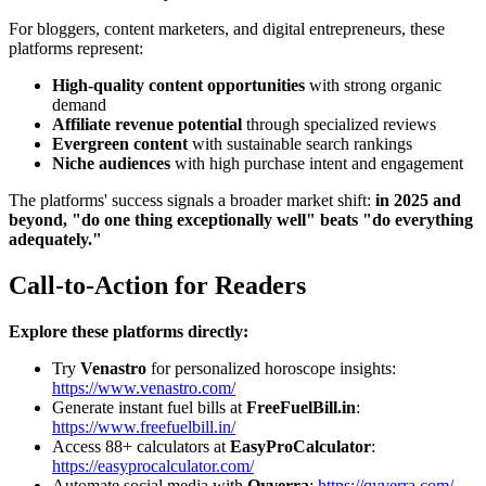
For bloggers, content marketers, and digital entrepreneurs, these
platforms represent:
High-quality content opportunities
with strong organic
demand
Affiliate revenue potential
through specialized reviews
Evergreen content
with sustainable search rankings
Niche audiences
with high purchase intent and engagement
The platforms' success signals a broader market shift:
in 2025 and
beyond, "do one thing exceptionally well" beats "do everything
adequately."
Call-to-Action for Readers
Explore these platforms directly:
Try
Venastro
for personalized horoscope insights:
https://www.venastro.com/
Generate instant fuel bills at
FreeFuelBill.in
:
https://www.freefuelbill.in/
Access 88+ calculators at
EasyProCalculator
:
https://easyprocalculator.com/
Automate social media with
Qyverra
:
https://qyverra.com/