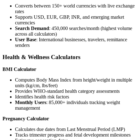
Converts between 150+ world currencies with live exchange
rates
Supports USD, EUR, GBP, INR, and emerging market
currencies
Search Demand
: 450,000 searches/month (highest volume
across all calculators)
User Base
: International businesses, travelers, remittance
senders
Health & Wellness Calculators
BMI Calculator
Computes Body Mass Index from height/weight in multiple
units (kg/cm, lbs/feet)
Provides WHO-standard health category assessments
Identifies health risk factors
Monthly Users
: 85,000+ individuals tracking weight
management
Pregnancy Calculator
Calculates due dates from Last Menstrual Period (LMP)
Tracks trimester progress and fetal development milestones