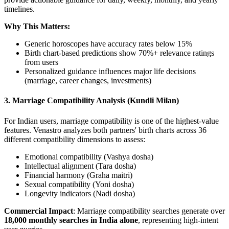
timelines.
Why This Matters:
Generic horoscopes have accuracy rates below 15%
Birth chart-based predictions show 70%+ relevance ratings
from users
Personalized guidance influences major life decisions
(marriage, career changes, investments)
3. Marriage Compatibility Analysis (Kundli Milan)
For Indian users, marriage compatibility is one of the highest-value
features. Venastro analyzes both partners' birth charts across 36
different compatibility dimensions to assess:
Emotional compatibility (Vashya dosha)
Intellectual alignment (Tara dosha)
Financial harmony (Graha maitri)
Sexual compatibility (Yoni dosha)
Longevity indicators (Nadi dosha)
Commercial Impact
: Marriage compatibility searches generate over
18,000 monthly searches in India alone
, representing high-intent