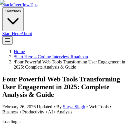
StackOverflowTips
Interviews
Start Here
About
Home
/
Start Here – Coding Interview Roadmap
/
Four Powerful Web Tools Transforming User Engagement in
2025: Complete Analysis & Guide
Four Powerful Web Tools Transforming
User Engagement in 2025: Complete
Analysis & Guide
February 26, 2026
Updated
•
By
Surya Singh
•
Web Tools •
Business • Productivity • AI • Analysis
Loading...