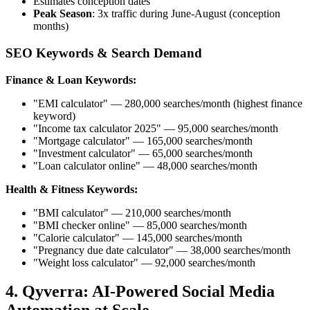
Estimates conception dates
Peak Season
: 3x traffic during June-August (conception
months)
SEO Keywords & Search Demand
Finance & Loan Keywords:
"EMI calculator" — 280,000 searches/month (highest finance
keyword)
"Income tax calculator 2025" — 95,000 searches/month
"Mortgage calculator" — 165,000 searches/month
"Investment calculator" — 65,000 searches/month
"Loan calculator online" — 48,000 searches/month
Health & Fitness Keywords:
"BMI calculator" — 210,000 searches/month
"BMI checker online" — 85,000 searches/month
"Calorie calculator" — 145,000 searches/month
"Pregnancy due date calculator" — 38,000 searches/month
"Weight loss calculator" — 92,000 searches/month
4. Qyverra: AI-Powered Social Media