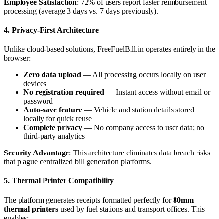
Employee Satisfaction
: 72% of users report faster reimbursement
processing (average 3 days vs. 7 days previously).
4. Privacy-First Architecture
Unlike cloud-based solutions, FreeFuelBill.in operates entirely in the
browser:
Zero data upload
— All processing occurs locally on user
devices
No registration required
— Instant access without email or
password
Auto-save feature
— Vehicle and station details stored
locally for quick reuse
Complete privacy
— No company access to user data; no
third-party analytics
Security Advantage
: This architecture eliminates data breach risks
that plague centralized bill generation platforms.
5. Thermal Printer Compatibility
The platform generates receipts formatted perfectly for
80mm
thermal printers
used by fuel stations and transport offices. This
enables: